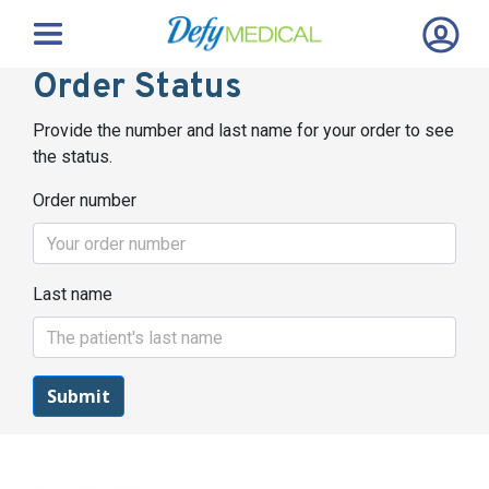
Order Status
Provide the number and last name for your order to see
the status.
Order number
Last name
Submit