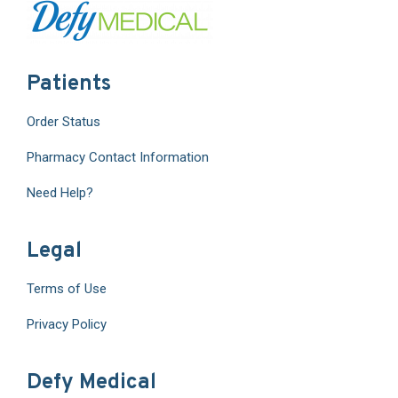
Patients
Order Status
Pharmacy Contact Information
Need Help?
Legal
Terms of Use
Privacy Policy
Defy Medical